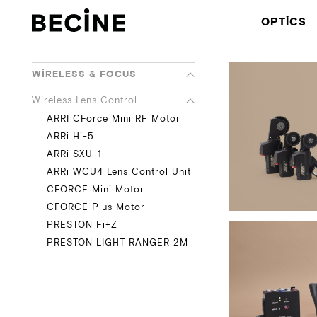
CAMERA
OPTICS
RENTAL
HOUSE
-
LA
WIRELESS & FOCUS
Wireless Lens Control
ARRI CForce Mini RF Motor
ARRi Hi-5
ARRi SXU-1
ARRi WCU4 Lens Control Unit
CFORCE Mini Motor
CFORCE Plus Motor
PRESTON Fi+Z
PRESTON LIGHT RANGER 2M