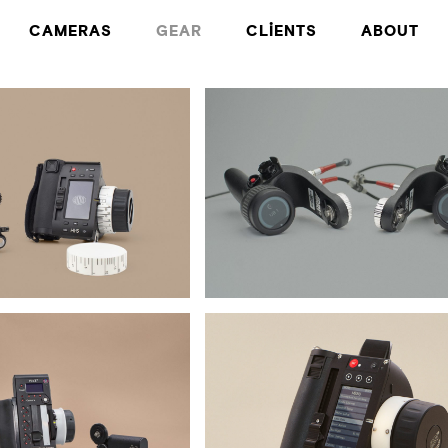
CAMERAS
GEAR
CLIENTS
ABOUT