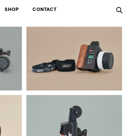
SHOP
CONTACT