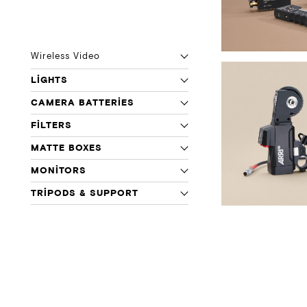
Wireless Video
LIGHTS
CAMERA BATTERIES
FILTERS
MATTE BOXES
MONITORS
TRIPODS & SUPPORT