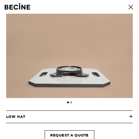
CAMERA
back
RENTAL
HOUSE
-
LA
LOW HAT
REQUEST A QUOTE