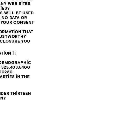
NY WEB SITES.
IES?
S WILL BE USED
 NO DATA OR
S YOUR CONSENT
FORMATION THAT
TRUSTWORTHY
ISCLOSURE YOU
TION IT
 DEMOGRAPHIC
T
323.403.5400
90230.
RTIES IN THE
DER THIRTEEN
ANY