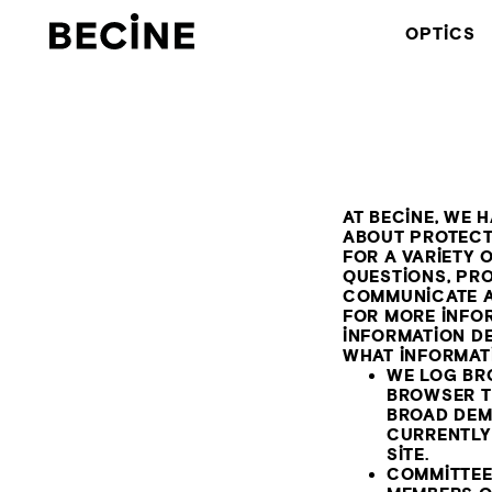
CAMERA
OPTICS
RENTAL
HOUSE
-
LA
AT BECINE, WE 
ABOUT PROTECT
FOR A VARIETY
QUESTIONS, PR
COMMUNICATE A
FOR MORE INFO
INFORMATION DE
WHAT INFORMAT
WE LOG BR
BROWSER T
BROAD DEM
CURRENTLY 
SITE.
COMMITTEE