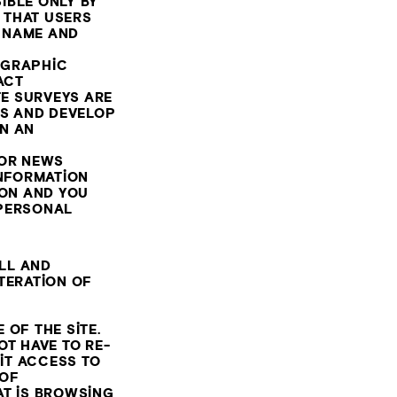
IBLE ONLY BY
 THAT USERS
R NAME AND
OGRAPHIC
TACT
TE SURVEYS ARE
SS AND DEVELOP
N AN
/OR NEWS
INFORMATION
ION AND YOU
 PERSONAL
ALL AND
TERATION OF
 OF THE SITE.
OT HAVE TO RE-
MIT ACCESS TO
 OF
AT IS BROWSING