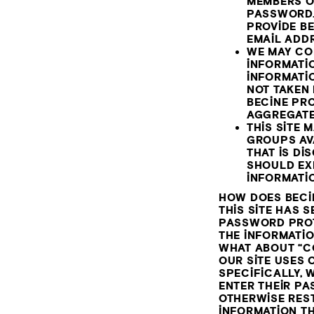
MEMBERS O
PASSWORD.
PROVIDE BE
EMAIL ADDR
WE MAY CO
INFORMATIO
INFORMATIO
NOT TAKEN
BECINE PR
AGGREGATE
THIS SITE
GROUPS AV
THAT IS D
SHOULD EX
INFORMATI
HOW DOES BECI
THIS SITE HAS 
PASSWORD PROTE
THE INFORMATI
WHAT ABOUT “C
OUR SITE USES C
SPECIFICALLY, 
ENTER THEIR PA
OTHERWISE REST
INFORMATION T