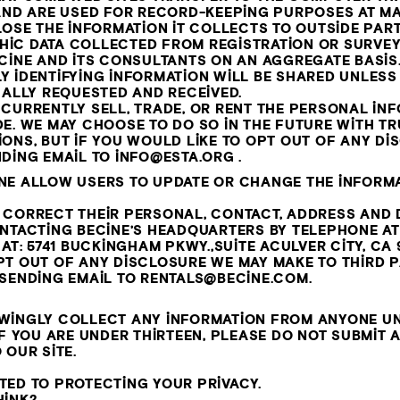
AND ARE USED FOR RECORD-KEEPING PURPOSES AT MA
LOSE THE INFORMATION IT COLLECTS TO OUTSIDE PART
IC DATA COLLECTED FROM REGISTRATION OR SURVEY
CINE AND ITS CONSULTANTS ON AN AGGREGATE BASIS.
Y IDENTIFYING INFORMATION WILL BE SHARED UNLES
CALLY REQUESTED AND RECEIVED.
CURRENTLY SELL, TRADE, OR RENT THE PERSONAL IN
DE. WE MAY CHOOSE TO DO SO IN THE FUTURE WITH 
ONS, BUT IF YOU WOULD LIKE TO OPT OUT OF ANY D
NDING EMAIL TO
INFO@ESTA.ORG
.
NE ALLOW USERS TO UPDATE OR CHANGE THE INFORMA
 CORRECT THEIR PERSONAL, CONTACT, ADDRESS AND
ONTACTING BECINE’S HEADQUARTERS BY TELEPHONE A
 AT: 5741 BUCKINGHAM PKWY.,SUITE ACULVER CITY, CA 
T OUT OF ANY DISCLOSURE WE MAY MAKE TO THIRD PA
 SENDING EMAIL TO
RENTALS@BECINE.COM
.
WINGLY COLLECT ANY INFORMATION FROM ANYONE UN
IF YOU ARE UNDER THIRTEEN, PLEASE DO NOT SUBMIT 
 OUR SITE.
TED TO PROTECTING YOUR PRIVACY.