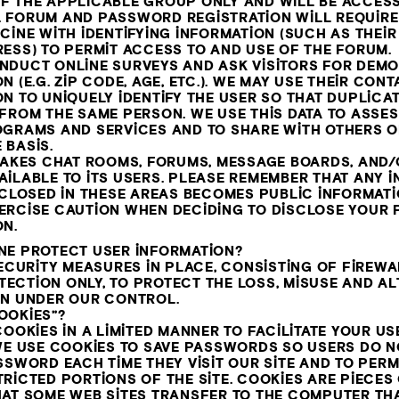
F THE APPLICABLE GROUP ONLY AND WILL BE ACCESS
 FORUM AND PASSWORD REGISTRATION WILL REQUIRE
CINE WITH IDENTIFYING INFORMATION (SUCH AS THEI
ESS) TO PERMIT ACCESS TO AND USE OF THE FORUM.
NDUCT ONLINE SURVEYS AND ASK VISITORS FOR DEM
N (E.G. ZIP CODE, AGE, ETC.). WE MAY USE THEIR CON
N TO UNIQUELY IDENTIFY THE USER SO THAT DUPLICA
 FROM THE SAME PERSON. WE USE THIS DATA TO ASSE
OGRAMS AND SERVICES AND TO SHARE WITH OTHERS O
 BASIS.
 MAKES CHAT ROOMS, FORUMS, MESSAGE BOARDS, AND
AILABLE TO ITS USERS. PLEASE REMEMBER THAT ANY 
ISCLOSED IN THESE AREAS BECOMES PUBLIC INFORMAT
ERCISE CAUTION WHEN DECIDING TO DISCLOSE YOUR
ON.
NE PROTECT USER INFORMATION?
SECURITY MEASURES IN PLACE, CONSISTING OF FIREW
CTION ONLY, TO PROTECT THE LOSS, MISUSE AND AL
ON UNDER OUR CONTROL.
OOKIES”?
OOKIES IN A LIMITED MANNER TO FACILITATE YOUR USE
WE USE COOKIES TO SAVE PASSWORDS SO USERS DO N
SSWORD EACH TIME THEY VISIT OUR SITE AND TO PER
RICTED PORTIONS OF THE SITE. COOKIES ARE PIECES
HAT SOME WEB SITES TRANSFER TO THE COMPUTER TH