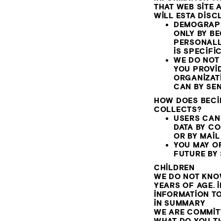
THAT WEB SITE 
WILL ESTA DISC
DEMOGRAPH
ONLY BY BE
PERSONALL
IS SPECIFI
WE DO NOT 
YOU PROVI
ORGANIZATI
CAN BY SE
HOW DOES BECI
COLLECTS?
USERS CAN
DATA BY C
OR BY MAIL
YOU MAY OP
FUTURE BY
CHILDREN
WE DO NOT KNO
YEARS OF AGE. 
INFORMATION TO
IN SUMMARY
WE ARE COMMIT