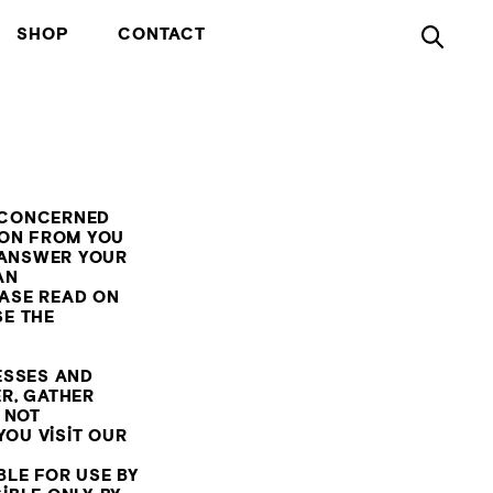
SHOP
CONTACT
E CONCERNED
ION FROM YOU
 ANSWER YOUR
AN
ASE READ ON
SE THE
ESSES AND
R, GATHER
 NOT
YOU VISIT OUR
BLE FOR USE BY