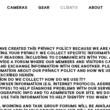
CAMERAS
GEAR
CLIENTS
ABOUT
HAVE CREATED THIS PRIVACY POLICY BECAUSE WE AR
ING YOUR PRIVACY. WE COLLECT SPECIFIC INFORMAT
 OF REASONS, INCLUDING TO COMMUNICATE WITH YOU,
OVIDE A FORUM WHERE OUR MEMBERS AND VISITORS C
ND EXCHANGE INFORMATION WITH ONE ANOTHER. PLE
RMATION ABOUT OUR PRIVACY POLICY AND HOW WE U
SCRIBED HEREIN.
ION DO WE COLLECT? HOW DO WE USE IT?
OWSER INFORMATION (E.G. INTERNET PROTOCOL ADDR
YPES) TO HELP DIAGNOSE PROBLEMS WITH OUR SERVE
OGRAPHIC INFO AND TO ADMINISTER OUR SITE. WE DO
USE THIS INFORMATION TO HELP IDENTIFY YOU WHEN 
, WORKING AND TASK GROUP FORUMS WILL BE AVAILA