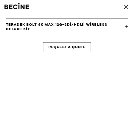
CAMERA
back
RENTAL
HOUSE
-
TERADEK BOLT 4K MAX 12G-SDI/HDMI WIRELESS
LA
DELUXE KIT
REQUEST A QUOTE