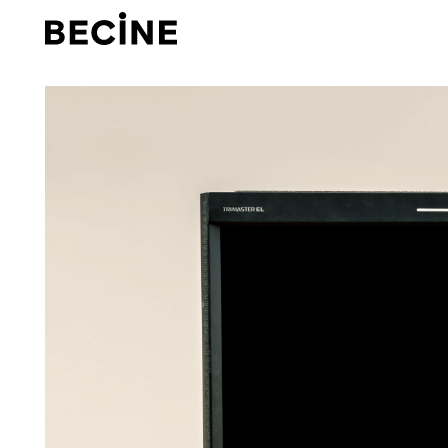
CAMERA
RENTAL
HOUSE
-
LA