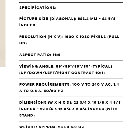
SPECIFICATIONS:
PICTURE SIZE (DIAGONAL): 623.4 MM - 24 5/8
INCHES
RESOLUTION (H X V): 1920 X 1080 PIXELS (FULL
HD)
ASPECT RATIO: 16:9
VIEWING ANGLE: 89°/89°/89°/89° (TYPICAL)
(UP/DOWN/LEFT/RIGHT CONTRAST 10:1)
POWER REQUIREMENTS: 100 V TO 240 V AC, 1.4
A TO 0.6 A, 50/60 HZ
DIMENSIONS (W X H X D): 22 3/4 X 16 1/8 X 4 3/8
INCHES - 22 3/4 X 16 3/4 X 6 3/4 INCHES (WITH
STAND)
WEIGHT: APPROX. 23 LB 5.9 OZ