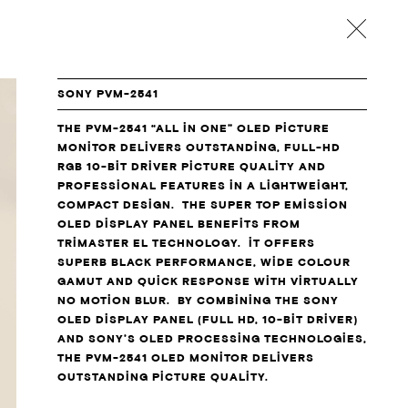
back
SONY PVM-2541
THE PVM-2541 “ALL IN ONE” OLED PICTURE
MONITOR DELIVERS OUTSTANDING, FULL-HD
RGB 10-BIT DRIVER PICTURE QUALITY AND
PROFESSIONAL FEATURES IN A LIGHTWEIGHT,
COMPACT DESIGN. THE SUPER TOP EMISSION
OLED DISPLAY PANEL BENEFITS FROM
TRIMASTER EL TECHNOLOGY. IT OFFERS
SUPERB BLACK PERFORMANCE, WIDE COLOUR
GAMUT AND QUICK RESPONSE WITH VIRTUALLY
NO MOTION BLUR. BY COMBINING THE SONY
OLED DISPLAY PANEL (FULL HD, 10-BIT DRIVER)
AND SONY’S OLED PROCESSING TECHNOLOGIES,
THE PVM-2541 OLED MONITOR DELIVERS
OUTSTANDING PICTURE QUALITY.