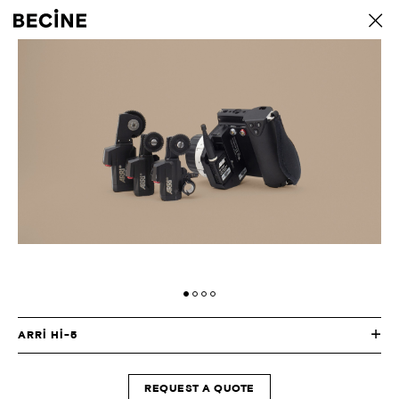
CAMERA
back
RENTAL
HOUSE
-
LA
ARRI HI-5
REQUEST A QUOTE