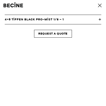
CAMERA
back
RENTAL
HOUSE
-
4×5 TIFFEN BLACK PRO-MIST 1/8 – 1
LA
REQUEST A QUOTE