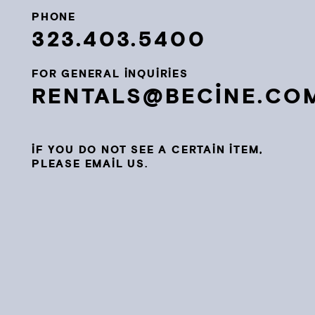
PHONE
323.403.5400
FOR GENERAL INQUIRIES
RENTALS@BECINE.CO
IF YOU DO NOT SEE A CERTAIN ITEM,
PLEASE EMAIL US.