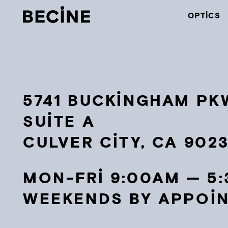
CAMERA
OPTICS
RENTAL
HOUSE
-
LA
5741 BUCKINGHAM PKW
SUITE A
CULVER CITY, CA 902
MON-FRI 9:00AM — 5
WEEKENDS BY APPOI