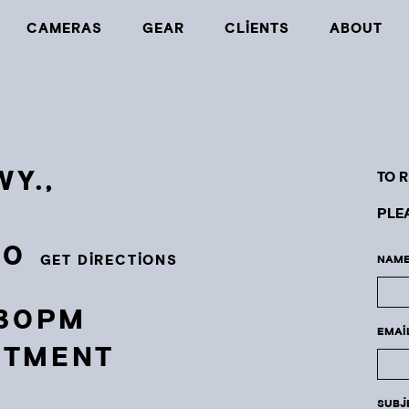
CAMERAS
GEAR
CLIENTS
ABOUT
Y.,
TO 
PLE
30
GET DIRECTIONS
NAME
:30PM
EMAI
NTMENT
SUBJ