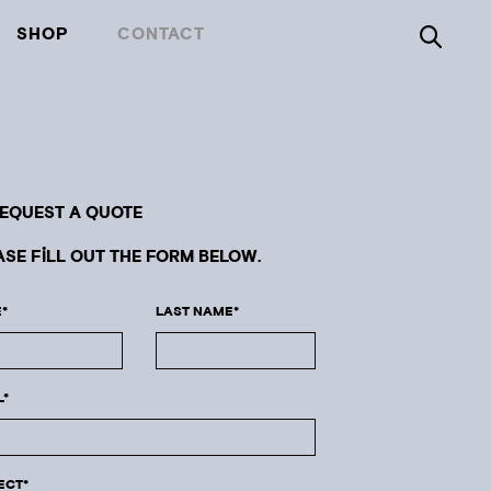
SHOP
CONTACT
REQUEST A QUOTE
ASE FILL OUT THE FORM BELOW.
*
LAST NAME*
L*
ECT*