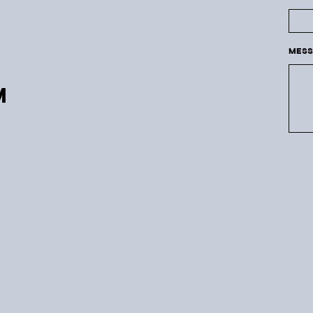
MESS
M