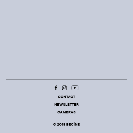
CONTACT
NEWSLETTER
CAMERAS
© 2018 BECINE