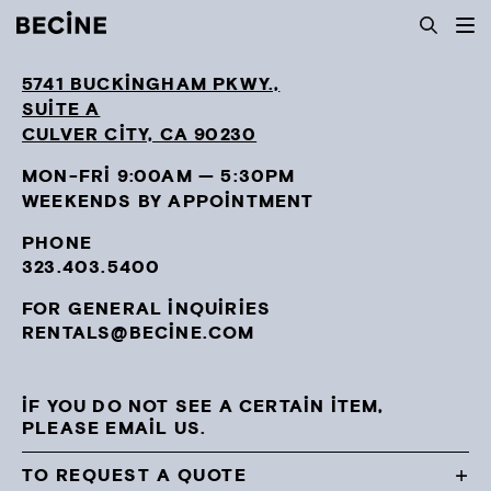
CAMERA
RENTAL
Toggl
mobil
HOUSE
navig
5741 BUCKINGHAM PKWY.,
-
LA
SUITE A
CULVER CITY, CA 90230
MON-FRI 9:00AM — 5:30PM
WEEKENDS BY APPOINTMENT
PHONE
323.403.5400
FOR GENERAL INQUIRIES
RENTALS@BECINE.COM
IF YOU DO NOT SEE A CERTAIN ITEM,
PLEASE EMAIL US.
TO REQUEST A QUOTE