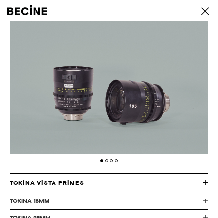
CAMERA
back
RENTAL
HOUSE
-
LA
TOKINA VISTA PRIMES
TOKiNA 18MM
TOKiNA 25MM