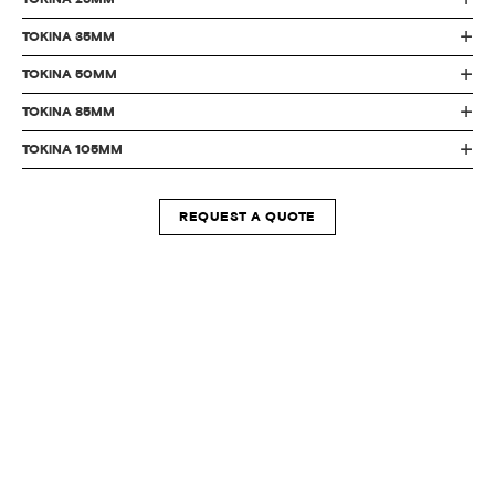
TOKiNA 35MM
TOKiNA 50MM
TOKiNA 85MM
TOKiNA 105MM
REQUEST A QUOTE